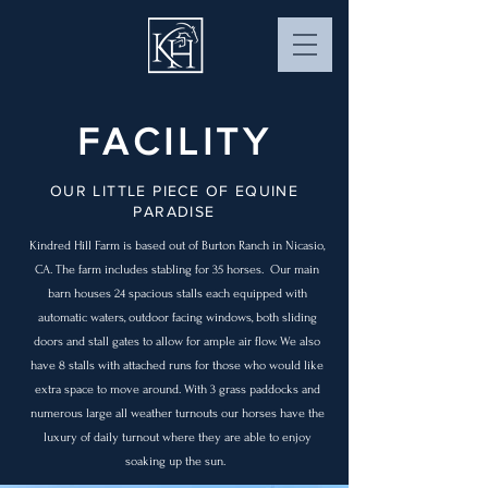
FACILITY
OUR LITTLE PIECE OF EQUINE
PARADISE
Kindred Hill Farm is based out of Burton Ranch in Nicasio,
CA. The farm includes stabling for 35 horses. Our main
barn houses 24 spacious stalls each equipped with
automatic waters, outdoor facing windows, both sliding
doors and stall gates to allow for ample air flow. We also
have 8 stalls with attached runs for those who would like
extra space to move around. With 3 grass paddocks and
numerous large all weather turnouts our horses have the
luxury of daily turnout where they are able to enjoy
soaking up the sun.