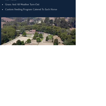
Grass And All-Weather Turn-Out
Custom Feeding Program Catered To Each Horse
3421 Nicasio Valley Rd
Nicasio, CA 94946