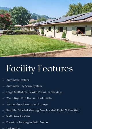
Facility Features
Automatic Waters
Automatic Fly Spray System
Large Matted Stalls With Premium Shavings
Wash Bays With Hot and Cold Water
Temperature Controlled Lounge
Beautiful Shaded Viewing Area Located Right At The Ring
Staff Lives On-Site
Premium Footing In Both Arenas
Hot Walker